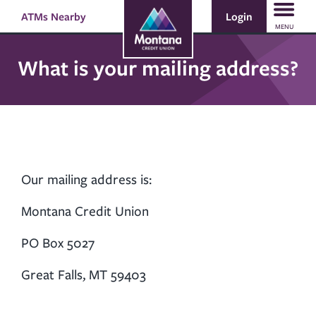
Skip
Skip
Login
ATMs Nearby
Search
to
to
MENU
content
web
banking
What is your mailing address?
login
Our mailing address is:
Montana Credit Union
PO Box 5027
Great Falls, MT 59403