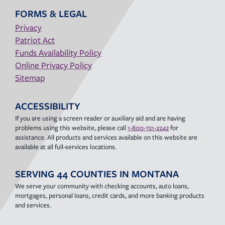
FORMS & LEGAL
Privacy
Patriot Act
Funds Availability Policy
Online Privacy Policy
Sitemap
ACCESSIBILITY
If you are using a screen reader or auxiliary aid and are having
problems using this website, please call
1-800-721-2242
for
assistance. All products and services available on this website are
available at all full-services locations.
SERVING 44 COUNTIES IN MONTANA
We serve your community with checking accounts, auto loans,
mortgages, personal loans, credit cards, and more banking products
and services.