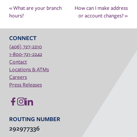
Post
«
What are your branch
How can I make address
navigation
hours?
or account changes?
»
CONNECT
(406) 727-2210
1-800-721-2242
Contact
Locations & ATMs
Careers
Press Releases
ROUTING NUMBER
292977336