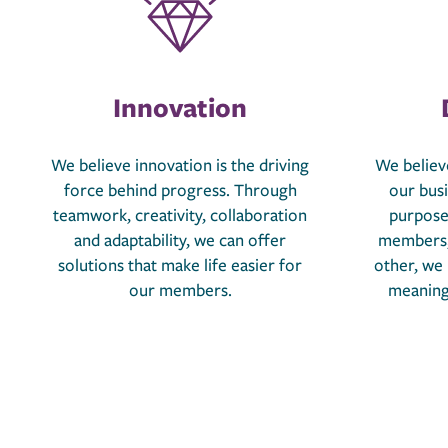
Innovation
We believe innovation is the driving
We believe
force behind progress. Through
our bus
teamwork, creativity, collaboration
purpose
and adaptability, we can offer
members,
solutions that make life easier for
other, we
our members.
meaningf