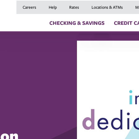
Careers
Help
Rates
Locations & ATMs
M
CHECKING & SAVINGS
CREDIT C
Checking Accounts
Credit Cards
Digital Banki
Savings Accounts
Balance Transfers
Skip a Payme
Youth Checking & Savings Accounts
Mortgages
Insurance
Certificates
Home Equity Loans
Travel Benefit
Money Market Account
Auto Loans
Debt Protect
Health Savings Account (HSA)
Recreational Vehicle
GAP and MRC
Individual Retirement Accounts (IRAs)
Personal Loans & Lin
Member Servi
Moving an Ex
 on