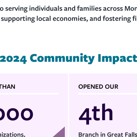
 serving individuals and families across Mo
, supporting local economies, and fostering fin
2024 Community Impac
THAN
OPENED OUR
000
4th
izations,
Branch in Great Fall