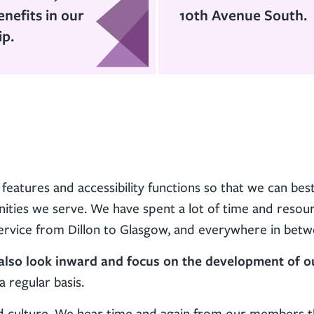
enefits in our
10th Avenue South.
ip.
features and accessibility functions so that we can bes
ies we serve. We have spent a lot of time and resou
 service from Dillon to Glasgow, and everywhere in betw
o also look inward and focus on the development of o
 regular basis.
nd culture. We hear time and again from our members 