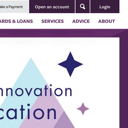
Login
Open an account
ake a Payment
Search
ARDS & LOANS
SERVICES
ADVICE
ABOUT
ng
Security & Fraud Prevention
About Us
nt
Blog
Board of Directors
Newsletters
Annual Reports
s
Our Impact
ion
 (RV) Loans
 Coverages
es of Credit
ces
ternal Account to Montana