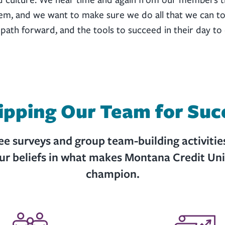
hem, and we want to make sure we do all that we can to
th forward, and the tools to succeed in their day to 
ipping Our Team for Suc
 surveys and group team-building activitie
our beliefs in what makes Montana Credit Un
champion.