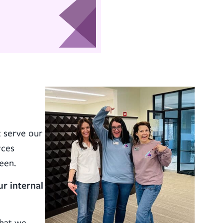
t serve our
rces
een.
ur internal
that we