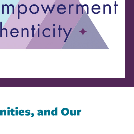
ities, and Our