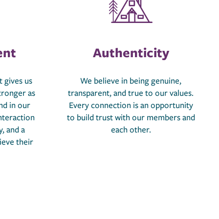
nt
Authenticity
 gives us
We believe in being genuine,
tronger as
transparent, and true to our values.
nd in our
Every connection is an opportunity
nteraction
to build trust with our members and
y, and a
each other.
ieve their