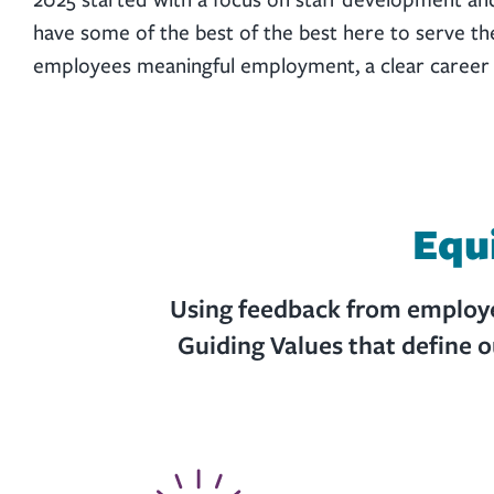
have some of the best of the best here to serve t
employees meaningful employment, a clear career pa
Equ
Using feedback from employee
Guiding Values that define 