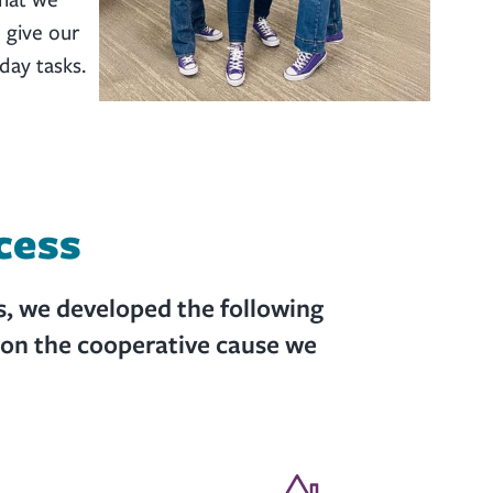
 give our
day tasks.
cess
s, we developed the following
ion the cooperative cause we