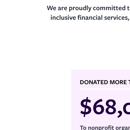
We are proudly committed to
inclusive financial services
DONATED MORE 
$
68,
To nonprofit organ