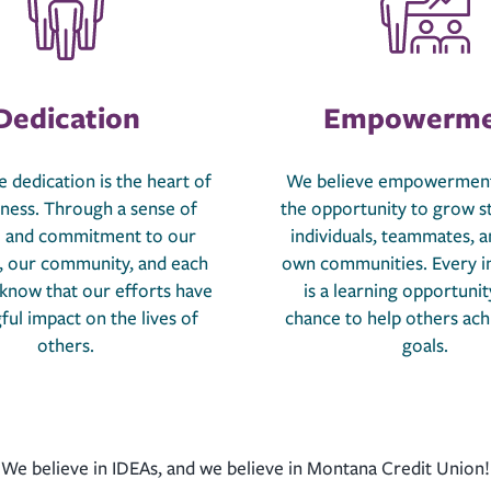
Dedication
Empowerme
 dedication is the heart of
We believe empowerment
iness. Through a sense of
the opportunity to grow s
 and commitment to our
individuals, teammates, a
 our community, and each
own communities. Every i
 know that our efforts have
is a learning opportunit
ul impact on the lives of
chance to help others ach
others.
goals.
We believe in IDEAs, and we believe in Montana Credit Union!