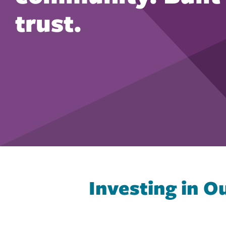
trust.
Investing in 