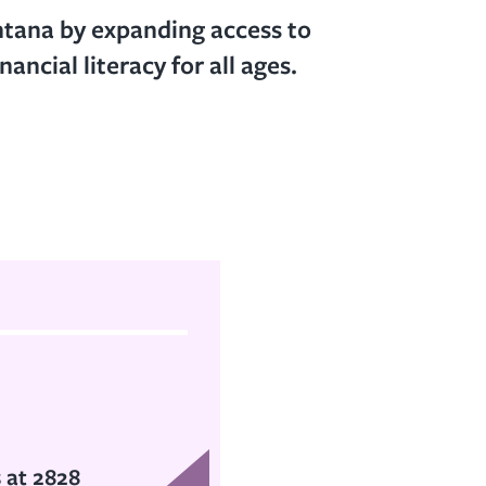
ntana by expanding access to
ancial literacy for all ages.
t
s at 2828