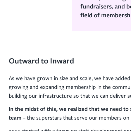
fundraisers, and b
field of membersh
Outward to Inward
As we have grown in size and scale, we have added 
growing and expanding membership in the communit
building our infrastructure so that we can deliver
In the midst of this, we realized that we need t
team
– the superstars that serve our members on a
2025 started with a focus on staff development a