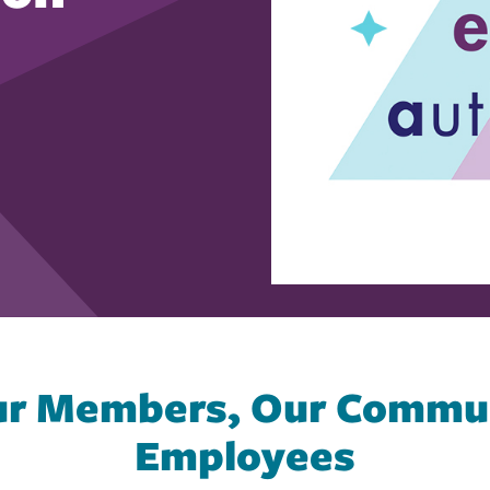
Our Members, Our Commun
Employees