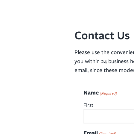
Contact Us
Please use the convenie
you within 24 business h
email, since these mode
Name
(Required)
First
Email
(Required)