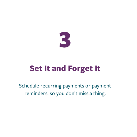
Set It and Forget It
Schedule recurring payments or payment
reminders, so you don’t miss a thing.