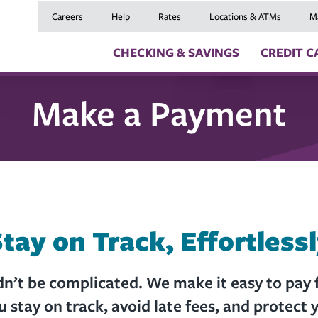
Careers
Help
Rates
Locations & ATMs
M
CHECKING & SAVINGS
CREDIT C
Make a Payment
Checking Accounts
Credit Cards
Digital Banki
Savings Accounts
Balance Transfers
Skip a Payme
Youth Checking & Savings Accounts
Mortgages
Insurance
Certificates
Home Equity Loans
Travel Benefit
Money Market Account
Auto Loans
Debt Protect
Health Savings Account (HSA)
Recreational Vehicle
GAP and MRC
Individual Retirement Accounts (IRAs)
Personal Loans & Lin
Member Servi
Moving an Ex
tay on Track, Effortless
’t be complicated. We make it easy to pay f
u stay on track, avoid late fees, and protect y