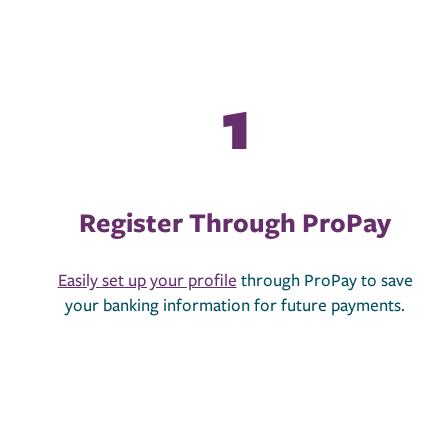
Register Through ProPay
Easily set up your profile
through ProPay to save
your banking information for future payments.