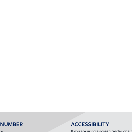
 NUMBER
ACCESSIBILITY
If you are using a screen reader or aux