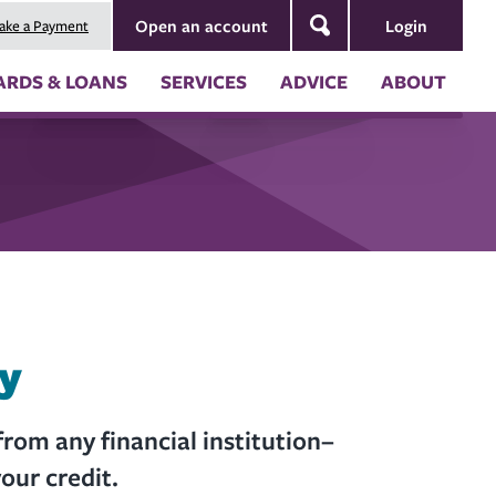
Login
Open an account
ake a Payment
Search
ARDS & LOANS
SERVICES
ADVICE
ABOUT
ng
Security & Fraud Prevention
About Us
nt
Blog
Board of Directors
Newsletters
Annual Reports
s
Our Impact
ion
 (RV) Loans
 Coverages
es of Credit
ces
ternal Account to Montana
ly
rom any financial institution–
our credit.