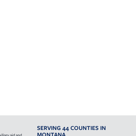
SERVING 44 COUNTIES IN
MONTANA
iliary aid and