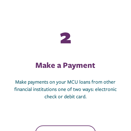
Make a Payment
Make payments on your MCU loans from other
financial institutions one of two ways: electronic
check or debit card.