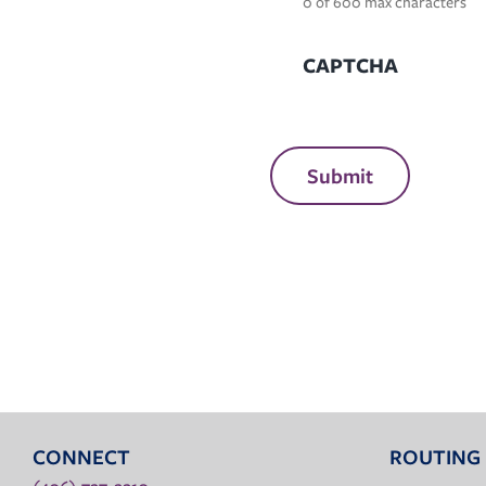
0 of 600 max characters
CAPTCHA
CONNECT
ROUTING