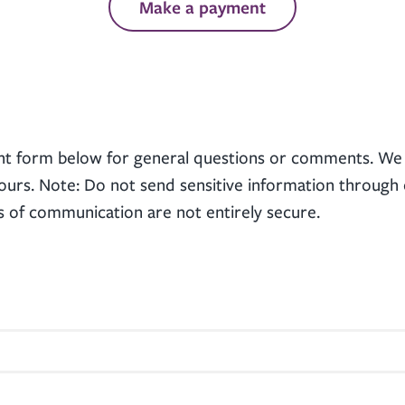
Make a payment
nt form below for general questions or comments. We 
ours. Note: Do not send sensitive information through 
s of communication are not entirely secure.