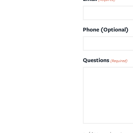
Phone (Optional)
Questions
(Required)