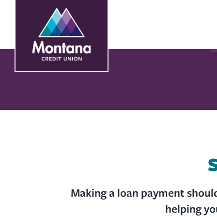
Skip
Skip
to
to
content
web
banking
login
S
Making a loan payment shouldn
helping yo