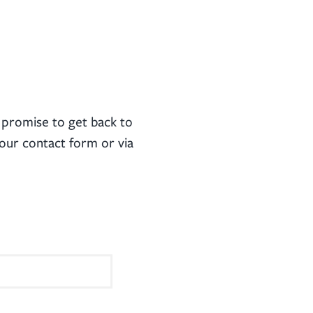
promise to get back to
our contact form or via