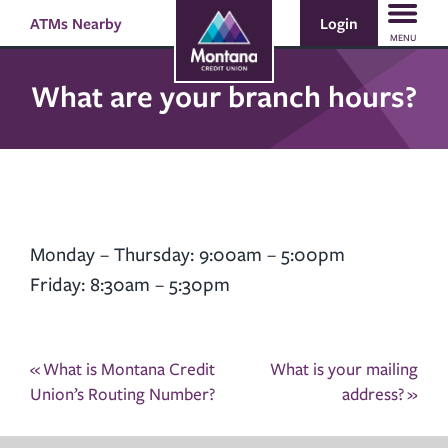
Skip
Skip
Login
ATMs Nearby
Search
to
to
MENU
content
web
banking
What are your branch hours?
login
Monday – Thursday: 9:00am – 5:00pm
Friday: 8:30am – 5:30pm
Post
«
What is Montana Credit
What is your mailing
navigation
Union’s Routing Number?
address?
»