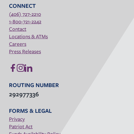
CONNECT
(406) 727-2210
1-800-721-2242
Contact
Locations & ATMs
Careers
Press Releases
ROUTING NUMBER
292977336
FORMS & LEGAL
Privacy
Patriot Act
Funds Availability Policy