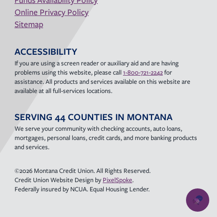
Online Privacy Policy
Sitemap
ACCESSIBILITY
If you are using a screen reader or auxiliary aid and are having
problems using this website, please call
1-800-721-2242
for
assistance. All products and services available on this website are
available at all full-services locations.
SERVING 44 COUNTIES IN MONTANA
We serve your community with checking accounts, auto loans,
mortgages, personal loans, credit cards, and more banking products
and services.
©2026 Montana Credit Union. All Rights Reserved.
Credit Union Website Design by
PixelSpoke
.
Federally insured by NCUA. Equal Housing Lender.