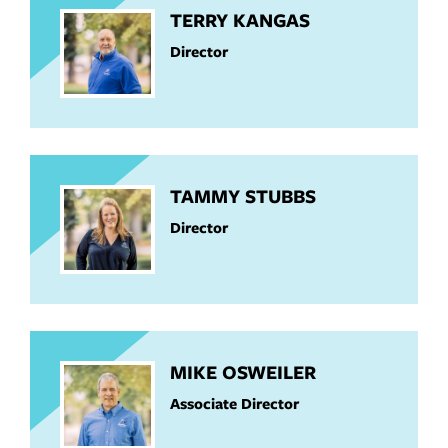
TERRY KANGAS
Director
TAMMY STUBBS
Director
MIKE OSWEILER
Associate Director