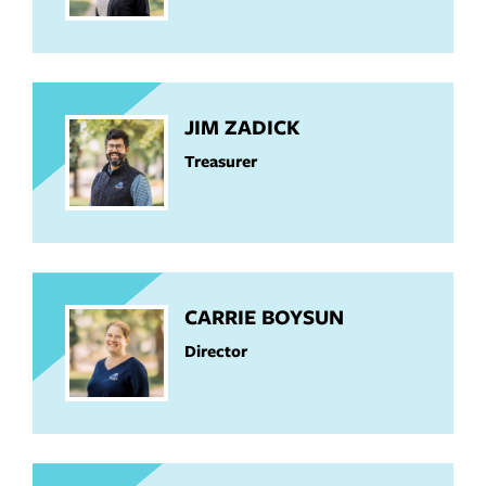
JIM ZADICK
Treasurer
CARRIE BOYSUN
Director