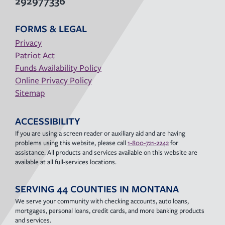
292977336
FORMS & LEGAL
Privacy
Patriot Act
Funds Availability Policy
Online Privacy Policy
Sitemap
ACCESSIBILITY
If you are using a screen reader or auxiliary aid and are having
problems using this website, please call
1-800-721-2242
for
assistance. All products and services available on this website are
available at all full-services locations.
SERVING 44 COUNTIES IN MONTANA
We serve your community with checking accounts, auto loans,
mortgages, personal loans, credit cards, and more banking products
and services.