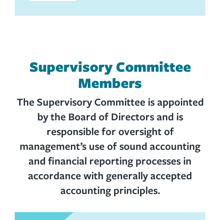
Supervisory Committee
Members
The Supervisory Committee is appointed
by the Board of Directors and is
responsible for oversight of
management’s use of sound accounting
and financial reporting processes in
accordance with generally accepted
accounting principles.