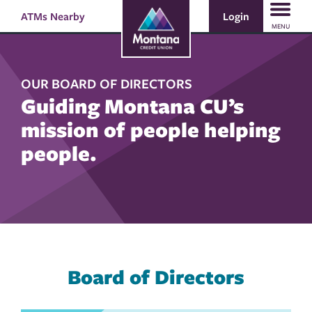
Skip
Skip
Login
ATMs Nearby
Search
to
to
MENU
content
web
banking
login
OUR BOARD OF DIRECTORS
Guiding Montana CU’s
mission of people helping
people.
Board of Directors