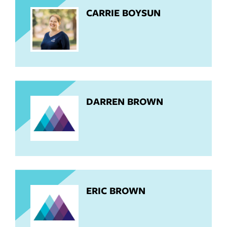
CARRIE BOYSUN
DARREN BROWN
ERIC BROWN