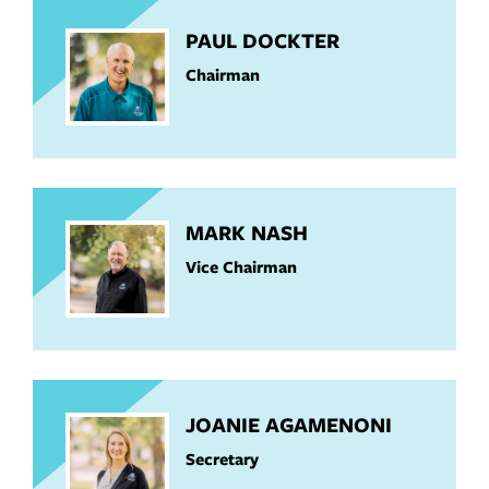
PAUL DOCKTER
Chairman
MARK NASH
Vice Chairman
JOANIE AGAMENONI
Secretary