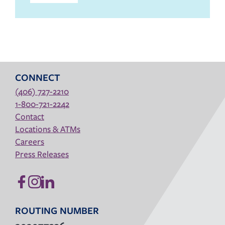
CONNECT
(406) 727-2210
1-800-721-2242
Contact
Locations & ATMs
Careers
Press Releases
ROUTING NUMBER