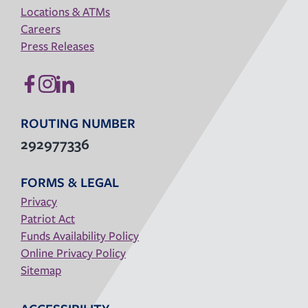
Locations & ATMs
Careers
Press Releases
ROUTING NUMBER
292977336
FORMS & LEGAL
Privacy
Patriot Act
Funds Availability Policy
Online Privacy Policy
Sitemap