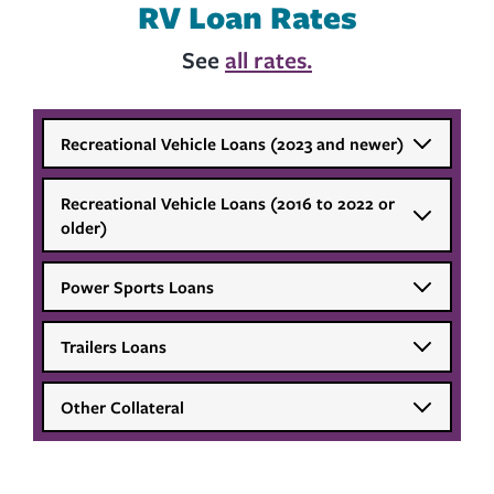
RV Loan Rates
See
all rates.
Recreational Vehicle Loans (2023 and newer)
Recreational Vehicle Loans (2016 to 2022 or
older)
Power Sports Loans
Trailers Loans
Other Collateral