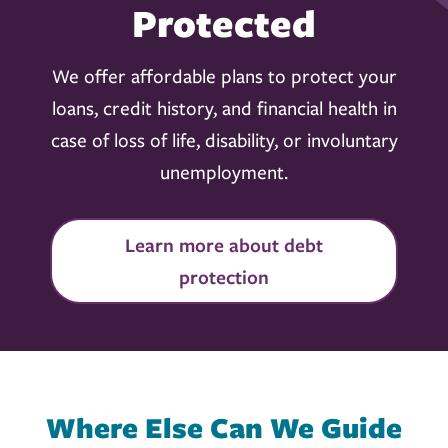
Protected
We offer affordable plans to protect your
loans, credit history, and financial health in
case of loss of life, disability, or involuntary
unemployment.
Learn more about debt
protection
Where Else Can We Guide