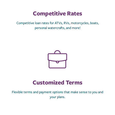
Competitive Rates
Competitive loan rates for ATVs, RVs, motorcycles, boats,
personal watercrafts, and more!
Customized Terms
Flexible terms and payment options that make sense to you and
your plans.