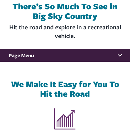
There’s So Much To See in
Big Sky Country
Hit the road and explore in a recreational
vehicle.
Page Menu
BENEFITS
We Make It Easy for You To
RATES
Hit the Road
DEBT PROTECTION