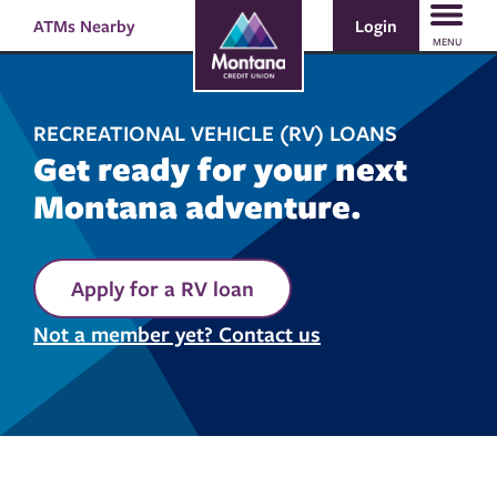
Skip
Skip
Login
ATMs Nearby
Search
to
to
MENU
content
web
banking
login
RECREATIONAL VEHICLE (RV) LOANS
Get ready for your next
Montana adventure.
Apply for a RV loan
Not a member yet? Contact us