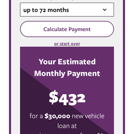
up to 72 months
Calculate Payment
or start over
Your Estimated
Monthly Payment
$432
for a
$
30,000
new vehicle
loan at