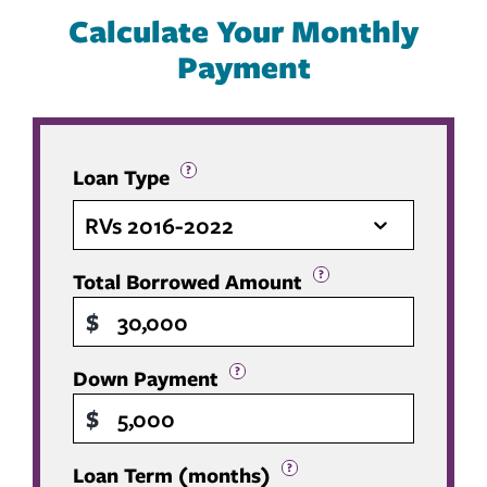
Calculate Your Monthly
Payment
?
Loan Type
RVs 2016-2022
?
Total Borrowed Amount
$
?
Down Payment
$
?
Loan Term (months)