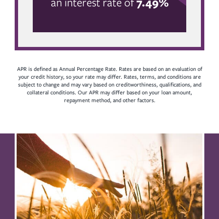
an interest rate of
7.49%
APR is defined as Annual Percentage Rate. Rates are based on an evaluation of
your credit history, so your rate may differ. Rates, terms, and conditions are
subject to change and may vary based on creditworthiness, qualifications, and
collateral conditions. Our APR may differ based on your loan amount,
repayment method, and other factors.