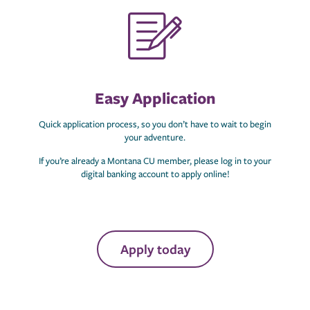
Easy Application
Quick application process, so you don’t have to wait to begin
your adventure.
If you’re already a Montana CU member, please log in to your
digital banking account to apply online!
Apply today