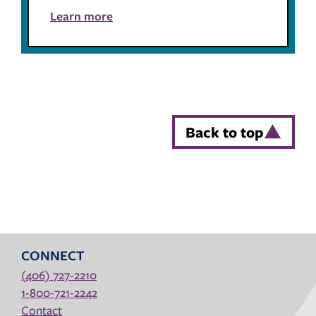
Learn more
Back to top
CONNECT
(406) 727-2210
1-800-721-2242
Contact