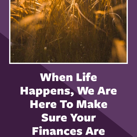
When Life
Happens, We Are
Here To Make
Sure Your
Finances Are