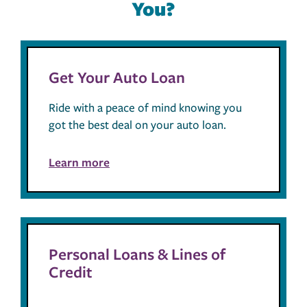
You?
Get Your Auto Loan
Ride with a peace of mind knowing you
got the best deal on your auto loan.
Learn more
Personal Loans & Lines of
Credit