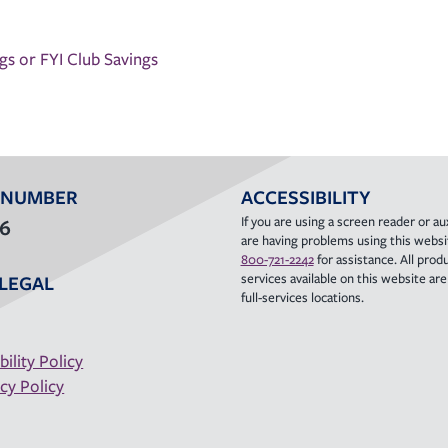
s or FYI Club Savings
 NUMBER
ACCESSIBILITY
If you are using a screen reader or aux
36
are having problems using this websit
800-721-2242
for assistance. All prod
services available on this website are a
LEGAL
full-services locations.
bility Policy
cy Policy