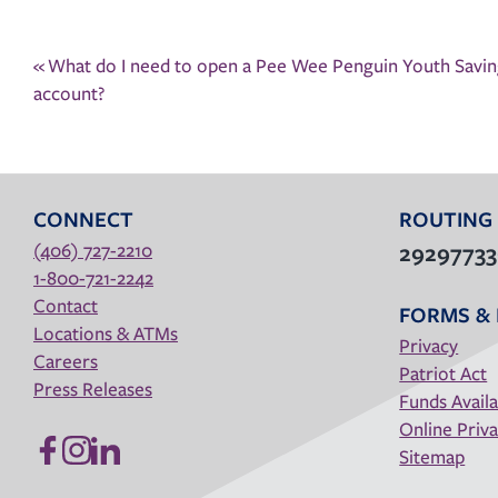
Post
«
What do I need to open a Pee Wee Penguin Youth Saving
navigation
account?
CONNECT
ROUTING
(406) 727-2210
2929773
1-800-721-2242
Contact
FORMS & 
Locations & ATMs
Privacy
Careers
Patriot Act
Press Releases
Funds Availa
Online Priva
Sitemap