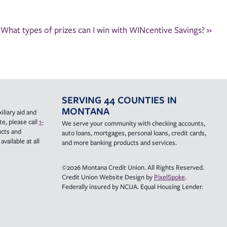
What types of prizes can I win with WINcentive Savings?
»
SERVING 44 COUNTIES IN
MONTANA
iliary aid and
e, please call
1-
We serve your community with checking accounts,
ucts and
auto loans, mortgages, personal loans, credit cards,
vailable at all
and more banking products and services.
©2026 Montana Credit Union. All Rights Reserved.
Credit Union Website Design by
PixelSpoke
.
Federally insured by NCUA. Equal Housing Lender.