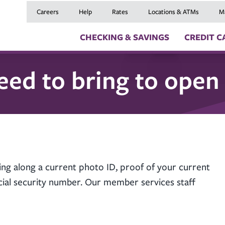
Careers
Help
Rates
Locations & ATMs
M
CHECKING & SAVINGS
CREDIT C
eed to bring to open
Checking Accounts
Credit Cards
Digital Banki
Savings Accounts
Balance Transfers
Skip a Payme
Youth Checking & Savings Accounts
Mortgages
Insurance
Certificates
Home Equity Loans
Travel Benefit
Money Market Account
Auto Loans
Debt Protect
Health Savings Account (HSA)
Recreational Vehicle
GAP and MRC
Individual Retirement Accounts (IRAs)
Personal Loans & Lin
Member Servi
Moving an Ex
ing along a current photo ID, proof of your current
social security number. Our member services staff