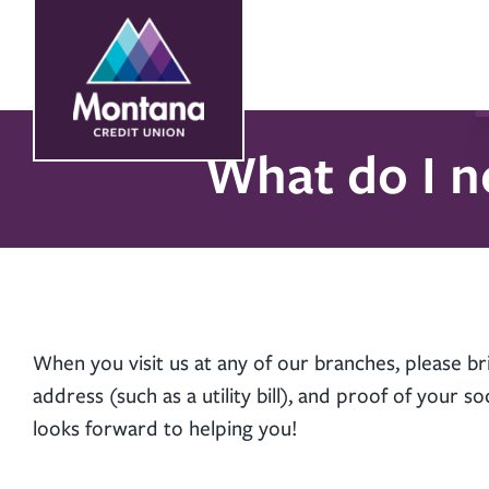
Skip
Skip
to
to
content
web
banking
login
What do I n
When you visit us at any of our branches, please br
address (such as a utility bill), and proof of your 
looks forward to helping you!