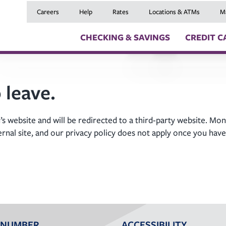
Careers
Help
Rates
Locations & ATMs
M
CHECKING & SAVINGS
CREDIT C
Checking Accounts
Credit Cards
Digital Banki
 leave.
Savings Accounts
Balance Transfers
Skip a Payme
Youth Checking & Savings Accounts
Mortgages
Insurance
Certificates
Home Equity Loans
Travel Benefit
s website and will be redirected to a third-party website. Mon
Money Market Account
Auto Loans
Debt Protect
ernal site, and our privacy policy does not apply once you have
Health Savings Account (HSA)
Recreational Vehicle
GAP and MRC
Individual Retirement Accounts (IRAs)
Personal Loans & Lin
Member Servi
Moving an Ex
 NUMBER
ACCESSIBILITY