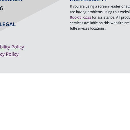
If you are using a screen reader or aux
36
are having problems using this websit
800-721-2242
for assistance. All prod
services available on this website are a
LEGAL
full-services locations.
bility Policy
cy Policy