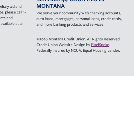
MONTANA
iliary aid and
e, please call
1-
We serve your community with checking accounts,
ucts and
auto loans, mortgages, personal loans, credit cards,
vailable at all
and more banking products and services.
©2026 Montana Credit Union. All Rights Reserved.
Credit Union Website Design by
PixelSpoke
.
Federally insured by NCUA. Equal Housing Lender.