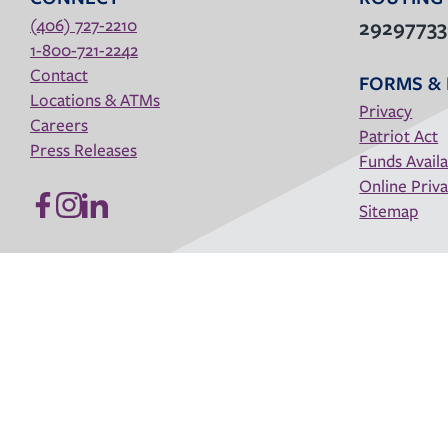
(406) 727-2210
2929773
1-800-721-2242
Contact
FORMS & 
Locations & ATMs
Privacy
Careers
Patriot Act
Press Releases
Funds Availa
Online Priva
Sitemap