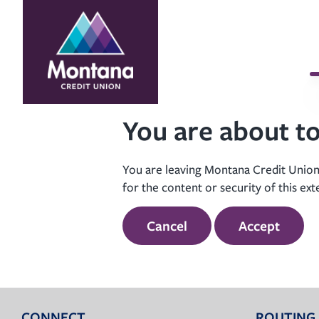
Skip
Skip
to
to
content
web
banking
login
You are about to
You are leaving Montana Credit Union’
for the content or security of this ext
Cancel
Accept
CONNECT
ROUTING