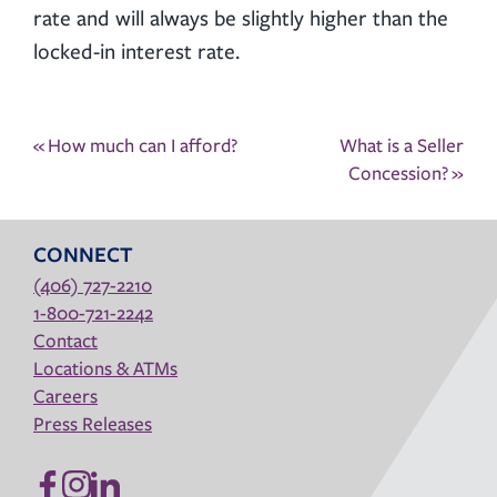
rate and will always be slightly higher than the
locked-in interest rate.
Post
«
How much can I afford?
What is a Seller
navigation
Concession?
»
CONNECT
(406) 727-2210
1-800-721-2242
Contact
Locations & ATMs
Careers
Press Releases