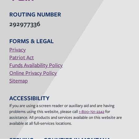
ROUTING NUMBER
292977336
FORMS & LEGAL
Privacy
Patriot Act
Funds Availability Policy
Online Privacy Policy
Sitemap
ACCESSIBILITY
If you are using a screen reader or auxiliary aid and are having
problems using this website, please call
1-800-721-2242
for
assistance. All products and services available on this website are
available at all full-services locations.