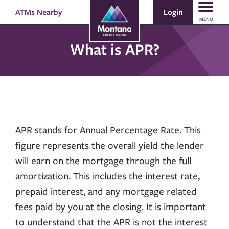
Skip
Skip
Login
ATMs Nearby
Search
to
to
MENU
content
web
banking
What is APR?
login
APR stands for Annual Percentage Rate. This
figure represents the overall yield the lender
will earn on the mortgage through the full
amortization. This includes the interest rate,
prepaid interest, and any mortgage related
fees paid by you at the closing. It is important
to understand that the APR is not the interest