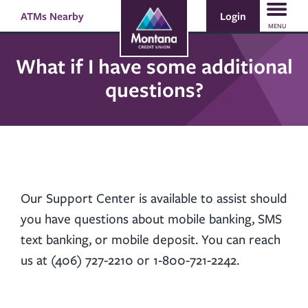
Skip
Skip
Login
ATMs Nearby
Search
to
to
MENU
content
web
banking
What if I have some additional
login
questions?
Our Support Center is available to assist should
you have questions about mobile banking, SMS
text banking, or mobile deposit. You can reach
us at (406) 727-2210 or 1-800-721-2242.