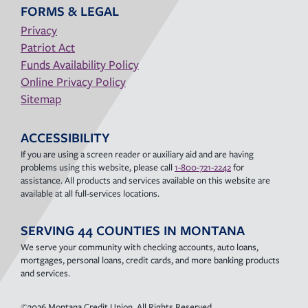
FORMS & LEGAL
Privacy
Patriot Act
Funds Availability Policy
Online Privacy Policy
Sitemap
ACCESSIBILITY
If you are using a screen reader or auxiliary aid and are having
problems using this website, please call
1-800-721-2242
for
assistance. All products and services available on this website are
available at all full-services locations.
SERVING 44 COUNTIES IN MONTANA
We serve your community with checking accounts, auto loans,
mortgages, personal loans, credit cards, and more banking products
and services.
©2026 Montana Credit Union. All Rights Reserved.