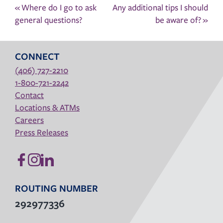
Post
«
Where do I go to ask
Any additional tips I should
navigation
general questions?
be aware of?
»
CONNECT
(406) 727-2210
1-800-721-2242
Contact
Locations & ATMs
Careers
Press Releases
ROUTING NUMBER
292977336