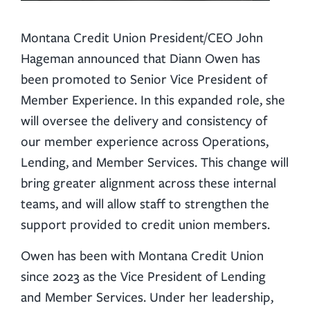
Montana Credit Union President/CEO John
Hageman announced that Diann Owen has
been promoted to Senior Vice President of
Member Experience. In this expanded role, she
will oversee the delivery and consistency of
our member experience across Operations,
Lending, and Member Services. This change will
bring greater alignment across these internal
teams, and will allow staff to strengthen the
support provided to credit union members.
Owen has been with Montana Credit Union
since 2023 as the Vice President of Lending
and Member Services. Under her leadership,