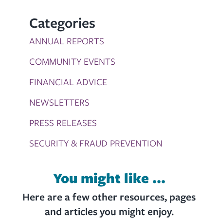
Categories
ANNUAL REPORTS
COMMUNITY EVENTS
FINANCIAL ADVICE
NEWSLETTERS
PRESS RELEASES
SECURITY & FRAUD PREVENTION
You might like ...
Here are a few other resources, pages
and articles you might enjoy.