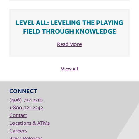
LEVEL ALL: LEVELING THE PLAYING
FIELD THROUGH KNOWLEDGE
Read More
View all
CONNECT
(406) 727-2210
1-800-721-2242
Contact
Locations & ATMs
Careers
Press Releases