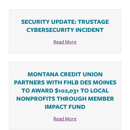
SECURITY UPDATE: TRUSTAGE
CYBERSECURITY INCIDENT
Read More
MONTANA CREDIT UNION
PARTNERS WITH FHLB DES MOINES
TO AWARD $102,031 TO LOCAL
NONPROFITS THROUGH MEMBER
IMPACT FUND
Read More