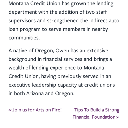
Montana Credit Union has grown the lending
department with the addition of two staff
supervisors and strengthened the indirect auto
loan program to serve members in nearby
communities.
A native of Oregon, Owen has an extensive
background in financial services and brings a
wealth of lending experience to Montana
Credit Union, having previously served in an
executive leadership capacity at credit unions
in both Arizona and Oregon.
Post
«
Join us for Arts on Fire!
Tips To Build a Strong
navigation
Financial Foundation
»