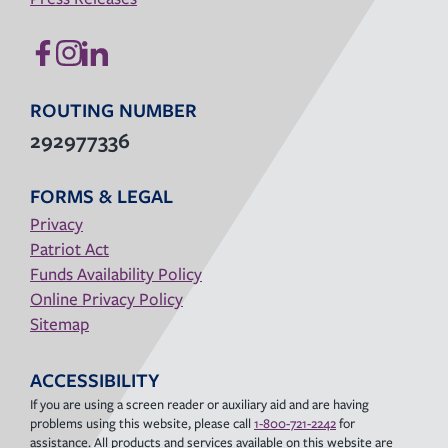
ROUTING NUMBER
292977336
FORMS & LEGAL
Privacy
Patriot Act
Funds Availability Policy
Online Privacy Policy
Sitemap
ACCESSIBILITY
If you are using a screen reader or auxiliary aid and are having
problems using this website, please call
1-800-721-2242
for
assistance. All products and services available on this website are