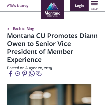
Skip
Skip
Login
ATMs Nearby
Search
to
to
MENU
content
web
banking
login
<-- Back to Blog
Montana CU Promotes Diann
Owen to Senior Vice
President of Member
Experience
Posted on August 20, 2025