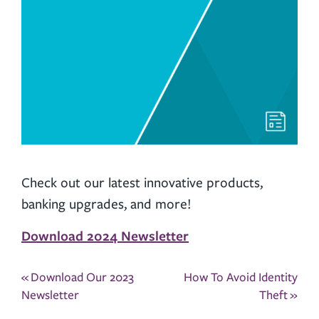
Check out our latest innovative products,
banking upgrades, and more!
Download 2024 Newsletter
Post
«
Download Our 2023
How To Avoid Identity
navigation
Newsletter
Theft
»