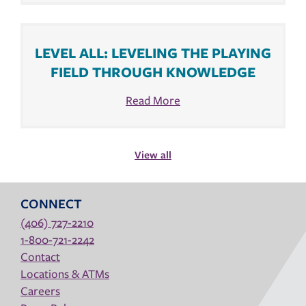
LEVEL ALL: LEVELING THE PLAYING
FIELD THROUGH KNOWLEDGE
Read More
View all
CONNECT
(406) 727-2210
1-800-721-2242
Contact
Locations & ATMs
Careers