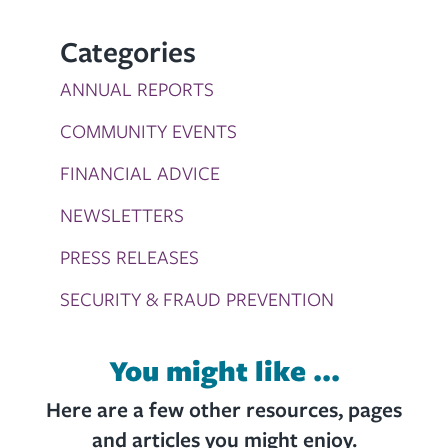
Categories
ANNUAL REPORTS
COMMUNITY EVENTS
FINANCIAL ADVICE
NEWSLETTERS
PRESS RELEASES
SECURITY & FRAUD PREVENTION
You might like ...
Here are a few other resources, pages
and articles you might enjoy.