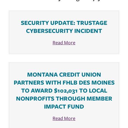
SECURITY UPDATE: TRUSTAGE
CYBERSECURITY INCIDENT
Read More
MONTANA CREDIT UNION
PARTNERS WITH FHLB DES MOINES
TO AWARD $102,031 TO LOCAL
NONPROFITS THROUGH MEMBER
IMPACT FUND
Read More