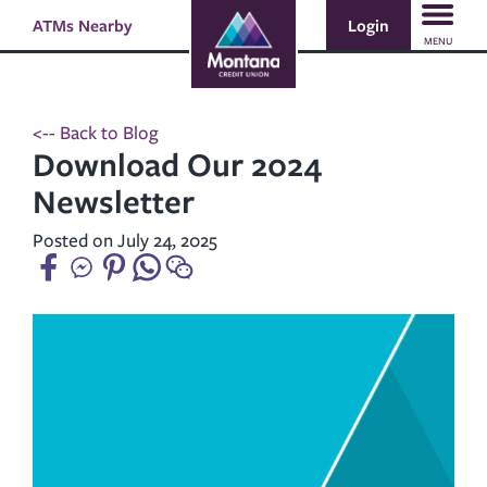
Skip
Skip
Login
ATMs Nearby
Search
to
to
MENU
content
web
banking
login
<-- Back to Blog
Download Our 2024
Newsletter
Posted on July 24, 2025