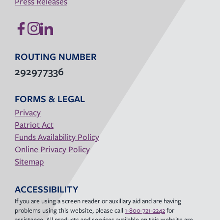
Press Releases
ROUTING NUMBER
292977336
FORMS & LEGAL
Privacy
Patriot Act
Funds Availability Policy
Online Privacy Policy
Sitemap
ACCESSIBILITY
If you are using a screen reader or auxiliary aid and are having
problems using this website, please call
1-800-721-2242
for
assistance. All products and services available on this website are