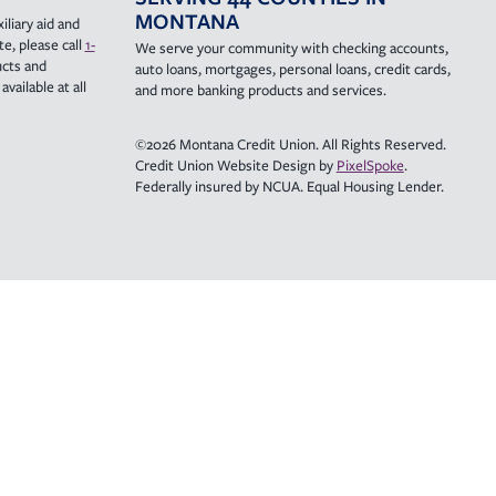
MONTANA
iliary aid and
e, please call
1-
We serve your community with checking accounts,
ucts and
auto loans, mortgages, personal loans, credit cards,
vailable at all
and more banking products and services.
©2026 Montana Credit Union. All Rights Reserved.
Credit Union Website Design by
PixelSpoke
.
Federally insured by NCUA. Equal Housing Lender.