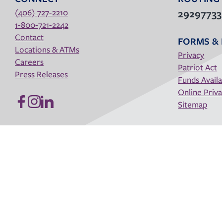
(406) 727-2210
2929773
1-800-721-2242
Contact
FORMS & 
Locations & ATMs
Privacy
Careers
Patriot Act
Press Releases
Funds Availa
Online Priva
Sitemap