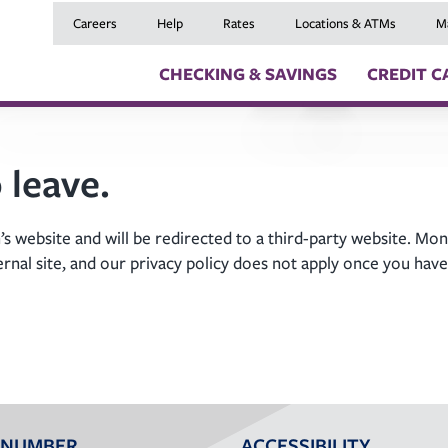
Careers
Help
Rates
Locations & ATMs
M
CHECKING & SAVINGS
CREDIT C
Checking Accounts
Credit Cards
Digital Banki
 leave.
Savings Accounts
Balance Transfers
Skip a Payme
Youth Checking & Savings Accounts
Mortgages
Insurance
Certificates
Home Equity Loans
Travel Benefit
s website and will be redirected to a third-party website. Mon
Money Market Account
Auto Loans
Debt Protect
ernal site, and our privacy policy does not apply once you have
Health Savings Account (HSA)
Recreational Vehicle
GAP and MRC
Individual Retirement Accounts (IRAs)
Personal Loans & Lin
Member Servi
Moving an Ex
 NUMBER
ACCESSIBILITY