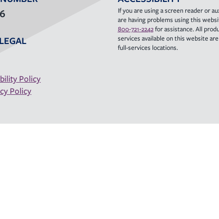
If you are using a screen reader or aux
36
are having problems using this websit
800-721-2242
for assistance. All prod
services available on this website are a
LEGAL
full-services locations.
bility Policy
cy Policy