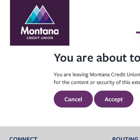
Skip
Skip
to
to
content
web
banking
login
You are about to
You are leaving Montana Credit Union’
for the content or security of this ext
Cancel
Accept
CONNECT
ROUTING