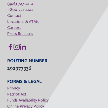
(406) 727-2210
1-800-721-2242
Contact
Locations & ATMs
Careers
Press Releases
ROUTING NUMBER
292977336
FORMS & LEGAL
Privacy
Patriot Act
Funds Availability Policy
Online Privacy Policy