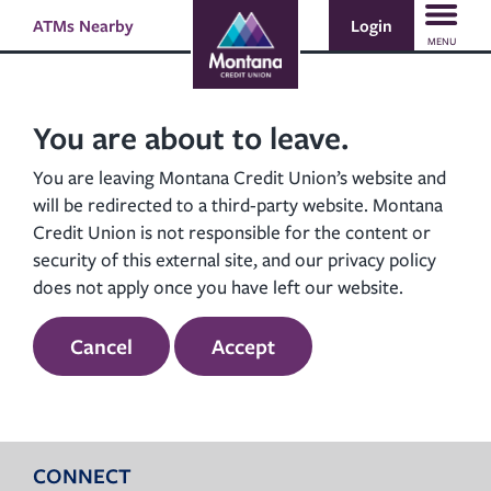
Skip
Skip
Login
ATMs Nearby
Search
to
to
MENU
content
web
banking
login
You are about to leave.
You are leaving Montana Credit Union’s website and
will be redirected to a third-party website. Montana
Credit Union is not responsible for the content or
security of this external site, and our privacy policy
does not apply once you have left our website.
Cancel
Accept
CONNECT