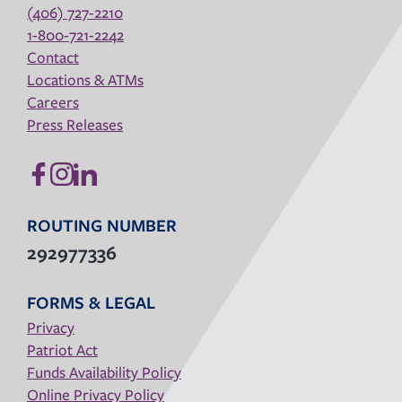
(406) 727-2210
1-800-721-2242
Contact
Locations & ATMs
Careers
Press Releases
ROUTING NUMBER
292977336
FORMS & LEGAL
Privacy
Patriot Act
Funds Availability Policy
Online Privacy Policy