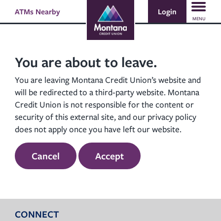
Skip
Skip
Login
ATMs Nearby
Search
to
to
MENU
content
web
banking
login
You are about to leave.
You are leaving Montana Credit Union’s website and
will be redirected to a third-party website. Montana
Credit Union is not responsible for the content or
security of this external site, and our privacy policy
does not apply once you have left our website.
Cancel
Accept
CONNECT