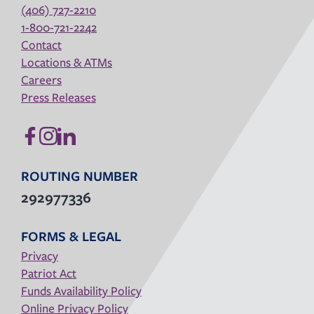
(406) 727-2210
1-800-721-2242
Contact
Locations & ATMs
Careers
Press Releases
ROUTING NUMBER
292977336
FORMS & LEGAL
Privacy
Patriot Act
Funds Availability Policy
Online Privacy Policy