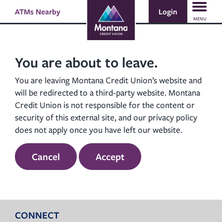
Skip
Skip
Login
ATMs Nearby
Search
to
to
MENU
content
web
banking
login
You are about to leave.
You are leaving Montana Credit Union’s website and
will be redirected to a third-party website. Montana
Credit Union is not responsible for the content or
security of this external site, and our privacy policy
does not apply once you have left our website.
Cancel
Accept
CONNECT