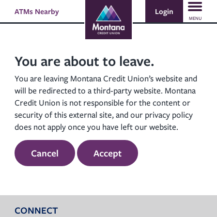
Skip
Skip
Login
ATMs Nearby
Search
to
to
MENU
content
web
banking
login
You are about to leave.
You are leaving Montana Credit Union’s website and
will be redirected to a third-party website. Montana
Credit Union is not responsible for the content or
security of this external site, and our privacy policy
does not apply once you have left our website.
Cancel
Accept
CONNECT