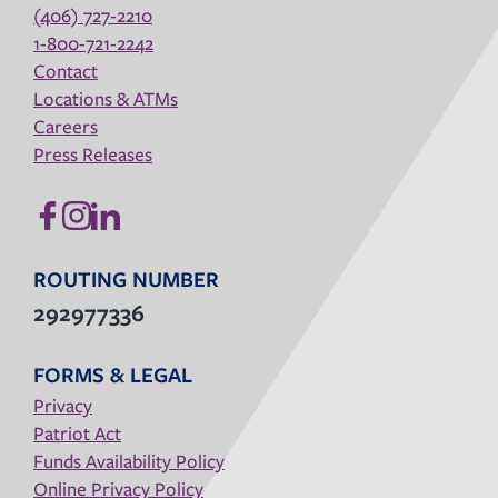
(406) 727-2210
1-800-721-2242
Contact
Locations & ATMs
Careers
Press Releases
ROUTING NUMBER
292977336
FORMS & LEGAL
Privacy
Patriot Act
Funds Availability Policy
Online Privacy Policy