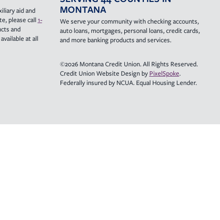
MONTANA
iliary aid and
e, please call
1-
We serve your community with checking accounts,
ucts and
auto loans, mortgages, personal loans, credit cards,
vailable at all
and more banking products and services.
©2026 Montana Credit Union. All Rights Reserved.
Credit Union Website Design by
PixelSpoke
.
Federally insured by NCUA. Equal Housing Lender.