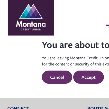
Skip
Skip
to
to
content
web
banking
login
You are about to
You are leaving Montana Credit Union’
for the content or security of this ext
Cancel
Accept
CONNECT
ROUTING