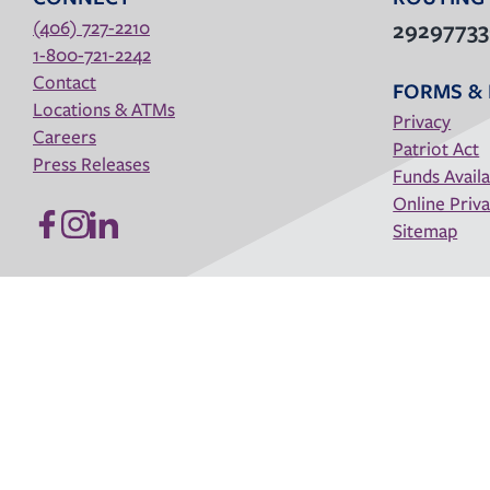
(406) 727-2210
2929773
1-800-721-2242
Contact
FORMS & 
Locations & ATMs
Privacy
Careers
Patriot Act
Press Releases
Funds Availa
Online Priva
Sitemap