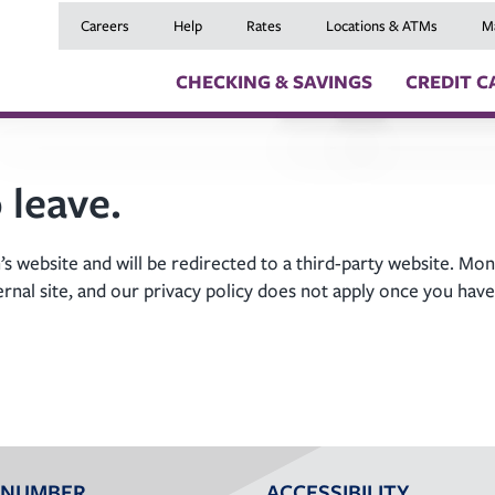
Careers
Help
Rates
Locations & ATMs
M
CHECKING & SAVINGS
CREDIT C
Checking Accounts
Credit Cards
Digital Banki
 leave.
Savings Accounts
Balance Transfers
Skip a Payme
Youth Checking & Savings Accounts
Mortgages
Insurance
Certificates
Home Equity Loans
Travel Benefit
s website and will be redirected to a third-party website. Mon
Money Market Account
Auto Loans
Debt Protect
ernal site, and our privacy policy does not apply once you have
Health Savings Account (HSA)
Recreational Vehicle
GAP and MRC
Individual Retirement Accounts (IRAs)
Personal Loans & Lin
Member Servi
Moving an Ex
 NUMBER
ACCESSIBILITY