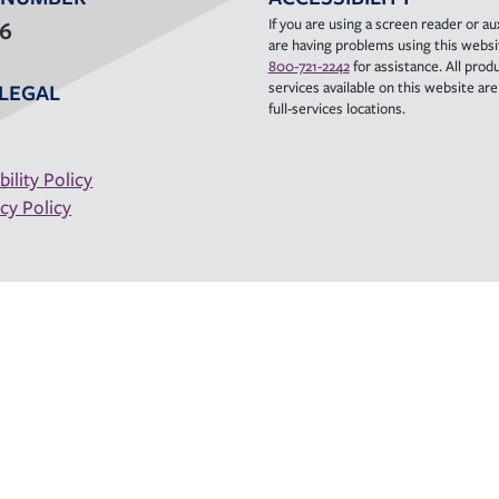
If you are using a screen reader or aux
36
are having problems using this websit
800-721-2242
for assistance. All prod
services available on this website are a
LEGAL
full-services locations.
bility Policy
cy Policy