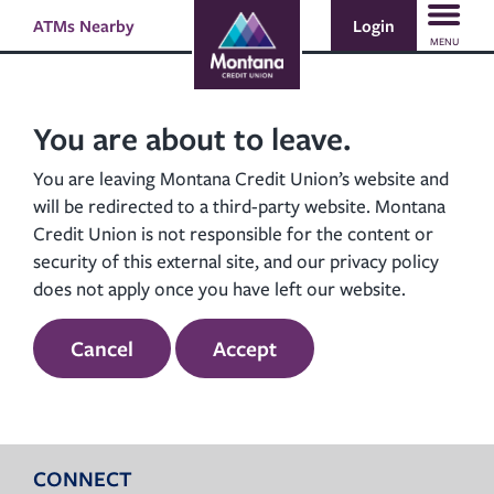
Skip
Skip
Login
ATMs Nearby
Search
to
to
MENU
content
web
banking
login
You are about to leave.
You are leaving Montana Credit Union’s website and
will be redirected to a third-party website. Montana
Credit Union is not responsible for the content or
security of this external site, and our privacy policy
does not apply once you have left our website.
Cancel
Accept
CONNECT