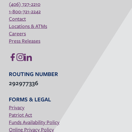
(406) 727-2210
1-800-721-2242
Contact
Locations & ATMs
Careers
Press Releases
ROUTING NUMBER
292977336
FORMS & LEGAL
Privacy
Patriot Act
Funds Availability Policy
Online Privacy Policy